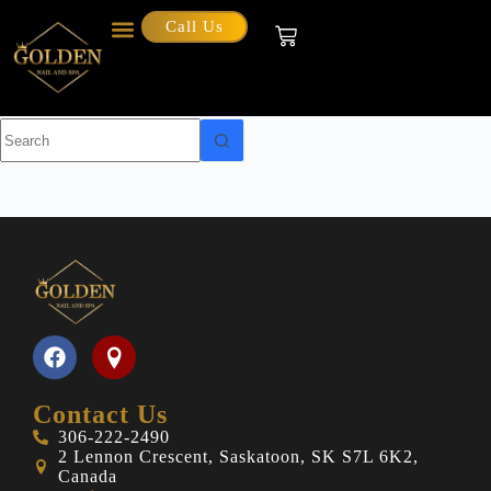
Call Us
Category
Blog
Contact Us
306-222-2490
2 Lennon Crescent, Saskatoon, SK S7L 6K2,
Canada