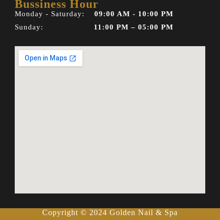
Bussiness Hour
Monday - Saturday:
09:00 AM - 10:00 PM
Sunday:
11:00 PM – 05:00 PM
Copyright © 2024 Golden Nail & Spa