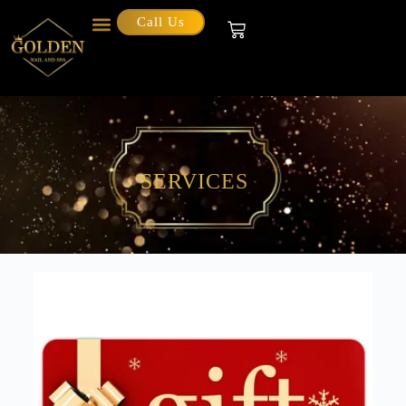
Call Us
SERVICES