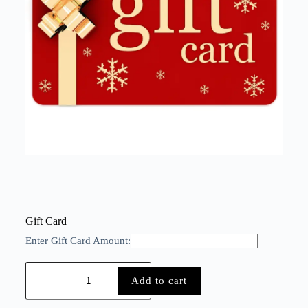
Gift Card
Enter Gift Card Amount:
Add to cart