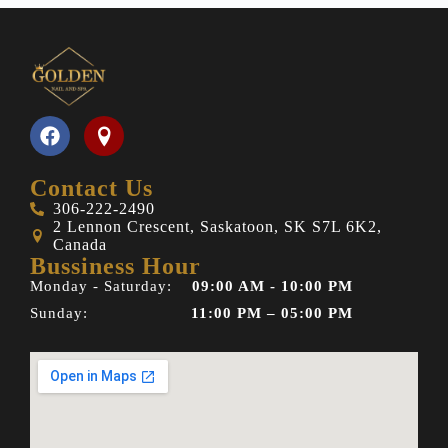
Contact Us
306-222-2490
2 Lennon Crescent, Saskatoon, SK S7L 6K2,
Canada
Bussiness Hour
Monday - Saturday:
09:00 AM - 10:00 PM
Sunday:
11:00 PM – 05:00 PM